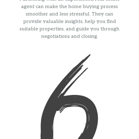
agent can make the home buying process
smoother and less stressful. They can
provide valuable insights, help you find
suitable properties, and guide you through
negotiations and closing.