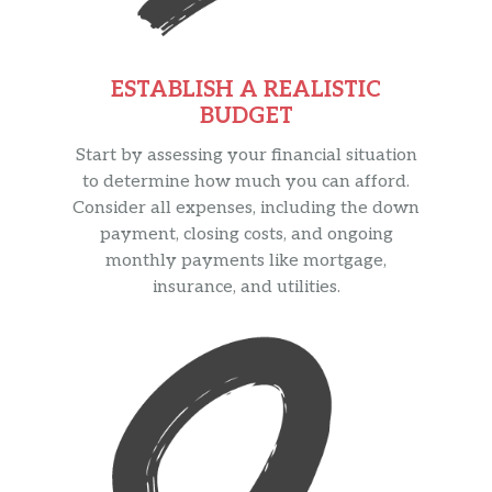
ESTABLISH A REALISTIC
BUDGET
Start by assessing your financial situation
to determine how much you can afford.
Consider all expenses, including the down
payment, closing costs, and ongoing
monthly payments like mortgage,
insurance, and utilities.