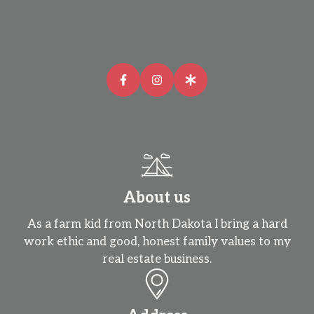
About us
As a farm kid from North Dakota I bring a hard
work ethic and good, honest family values to my
real estate business.