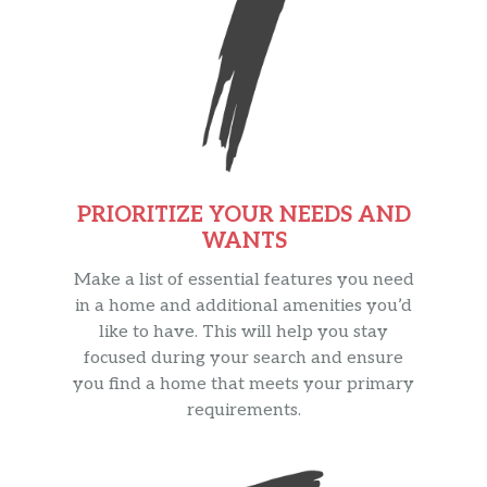
PRIORITIZE YOUR NEEDS AND
WANTS
Make a list of essential features you need
in a home and additional amenities you’d
like to have. This will help you stay
focused during your search and ensure
you find a home that meets your primary
requirements.