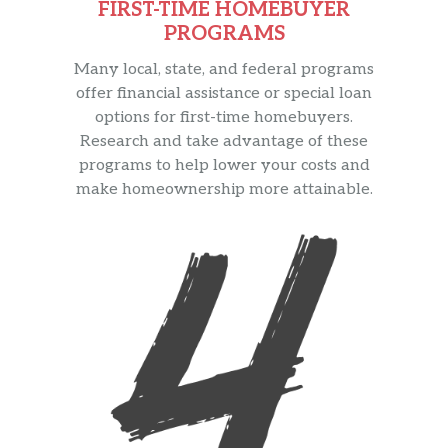
FIRST-TIME HOMEBUYER
PROGRAMS
Many local, state, and federal programs
offer financial assistance or special loan
options for first-time homebuyers.
Research and take advantage of these
programs to help lower your costs and
make homeownership more attainable.