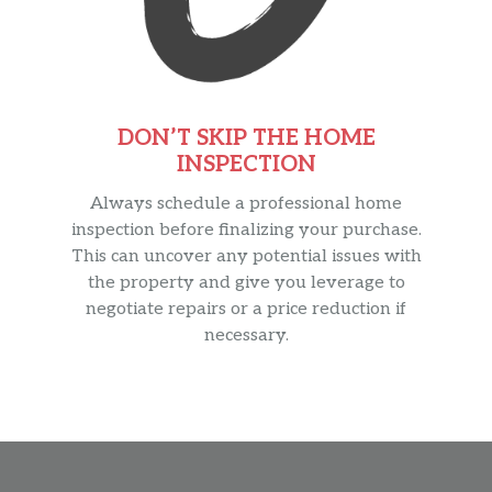
DON’T SKIP THE HOME
INSPECTION
Always schedule a professional home
inspection before finalizing your purchase.
This can uncover any potential issues with
the property and give you leverage to
negotiate repairs or a price reduction if
necessary.