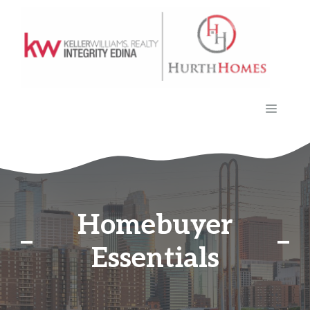
Skip
to
content
MENU
Homebuyer
Essentials