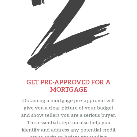
GET PRE-APPROVED FOR A
MORTGAGE
Obtaining a mortgage pre-approval will
give you a clear picture of your budget
and show sellers you are a serious buyer.
This essential step can also help you
identify and address any potential credit