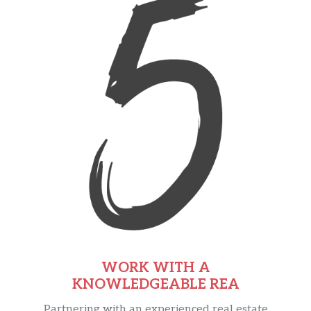
WORK WITH A
KNOWLEDGEABLE REA
Partnering with an experienced real estate