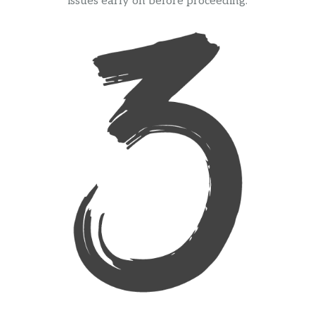
issues early on before proceeding.