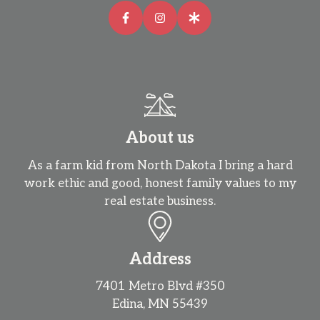
About us
As a farm kid from North Dakota I bring a hard
work ethic and good, honest family values to my
real estate business.
Address
7401 Metro Blvd #350
Edina, MN 55439