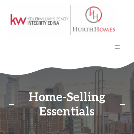
Skip
to
content
MENU
Home-Selling
Essentials