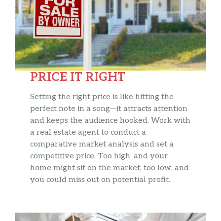
PRICE IT RIGHT
Setting the right price is like hitting the
perfect note in a song—it attracts attention
and keeps the audience hooked. Work with
a real estate agent to conduct a
comparative market analysis and set a
competitive price. Too high, and your
home might sit on the market; too low, and
you could miss out on potential profit.