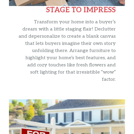
STAGE TO IMPRESS
Transform your home into a buyer’s
dream with a little staging flair! Declutter
and depersonalize to create a blank canvas
that lets buyers imagine their own story
unfolding there. Arrange furniture to
highlight your home’s best features, and
add cozy touches like fresh flowers and
soft lighting for that irresistible “wow”
factor.