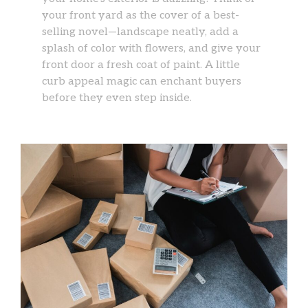
your front yard as the cover of a best-
selling novel—landscape neatly, add a
splash of color with flowers, and give your
front door a fresh coat of paint. A little
curb appeal magic can enchant buyers
before they even step inside.