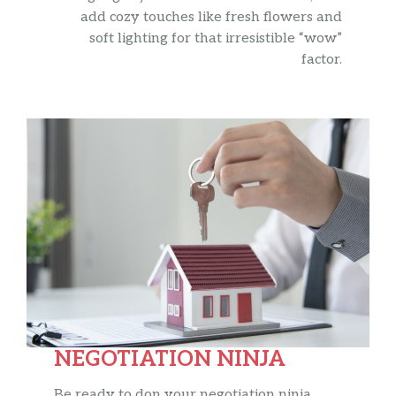
add cozy touches like fresh flowers and
soft lighting for that irresistible “wow”
factor.
NEGOTIATION NINJA
Be ready to don your negotiation ninja