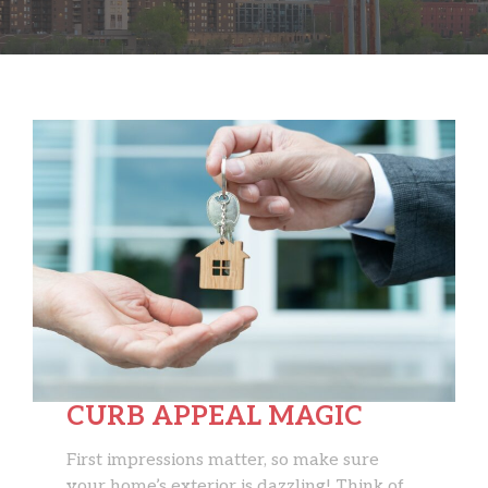
CURB APPEAL MAGIC
First impressions matter, so make sure
your home’s exterior is dazzling! Think of