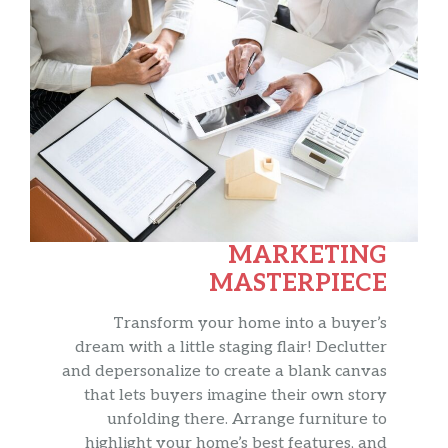
MARKETING
MASTERPIECE
Transform your home into a buyer’s
dream with a little staging flair! Declutter
and depersonalize to create a blank canvas
that lets buyers imagine their own story
unfolding there. Arrange furniture to
highlight your home’s best features, and