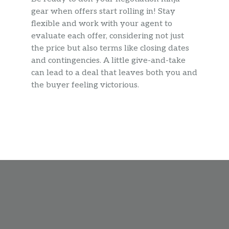
gear when offers start rolling in! Stay
flexible and work with your agent to
evaluate each offer, considering not just
the price but also terms like closing dates
and contingencies. A little give-and-take
can lead to a deal that leaves both you and
the buyer feeling victorious.