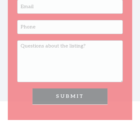
SUBMIT