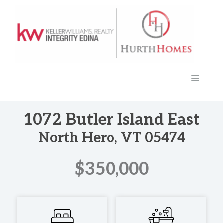
Skip
to
content
MENU
1072 Butler Island East
North Hero, VT 05474
$350,000