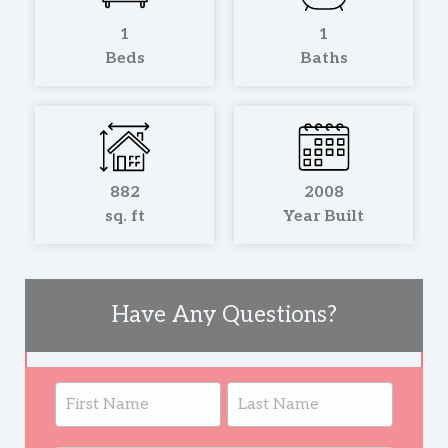
1
1
Beds
Baths
882
2008
sq. ft
Year Built
Have Any Questions?
Listing
Name
Name
Page
Form