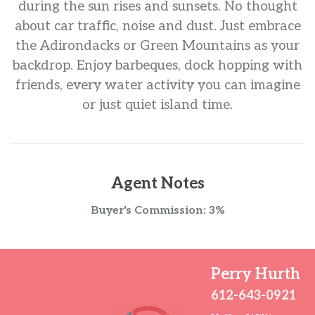
during the sun rises and sunsets. No thought
about car traffic, noise and dust. Just embrace
the Adirondacks or Green Mountains as your
backdrop. Enjoy barbeques, dock hopping with
friends, every water activity you can imagine
or just quiet island time.
Agent Notes
Buyer's Commission: 3%
Perry Hurth
612-643-0921