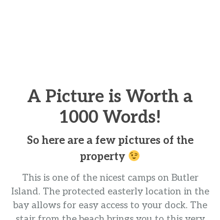
A Picture is Worth a
1000 Words!
So here are a few pictures of the
property
This is one of the nicest camps on Butler
Island. The protected easterly location in the
bay allows for easy access to your dock. The
stair from the beach brings you to this very