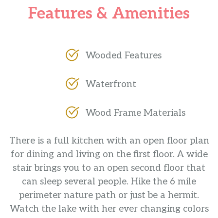
Features & Amenities
Wooded Features
Waterfront
Wood Frame Materials
There is a full kitchen with an open floor plan
for dining and living on the first floor. A wide
stair brings you to an open second floor that
can sleep several people. Hike the 6 mile
perimeter nature path or just be a hermit.
Watch the lake with her ever changing colors