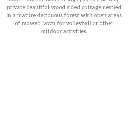
private beautiful wood sided cottage nestled
in a mature deciduous forest with open areas
of mowed lawn for volleyball or other
outdoor activities.