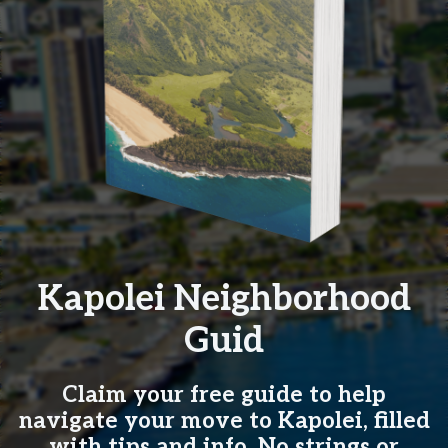
Kapolei Neighborhood
Guid
Claim your free guide to help
navigate your move to Kapolei, filled
with tips and info. No strings or