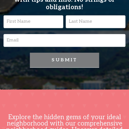
obligations!
Lead
Name
Name
Capture
Page
SUBMIT
Explore the hidden gems of your ideal
neighborhood with our comprehensive