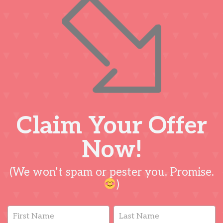
Claim Your Offer
Now!
(We won't spam or pester you. Promise.
)
Lead
Name
Name
Capture