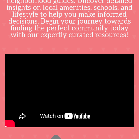
neighborhood guides. Uncover detailed
insights on local amenities, schools, and
lifestyle to help you make informed
decisions. Begin your journey towards
finding the perfect community today
with our expertly curated resources!