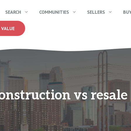
SEARCH
COMMUNITIES
SELLERS
BU
 VALUE
nstruction vs resal