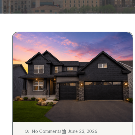
No Comments
June 23, 2026