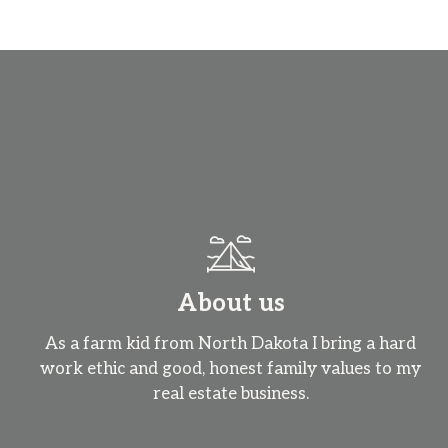
About us
As a farm kid from North Dakota I bring a hard
work ethic and good, honest family values to my
real estate business.