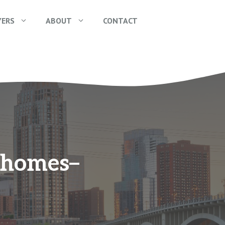
YERS
ABOUT
CONTACT
e homes