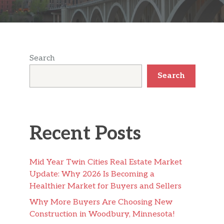
Search
Search
Recent Posts
Mid Year Twin Cities Real Estate Market
Update: Why 2026 Is Becoming a
Healthier Market for Buyers and Sellers
Why More Buyers Are Choosing New
Construction in Woodbury, Minnesota!