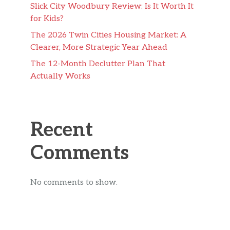
Slick City Woodbury Review: Is It Worth It
for Kids?
The 2026 Twin Cities Housing Market: A
Clearer, More Strategic Year Ahead
The 12-Month Declutter Plan That
Actually Works
Recent
Comments
No comments to show.