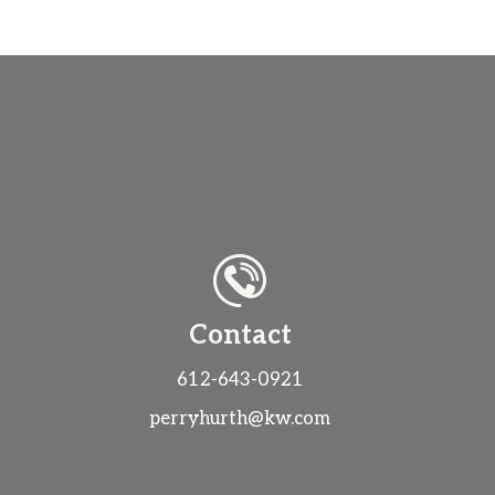
Contact
612-643-0921
perryhurth@kw.com