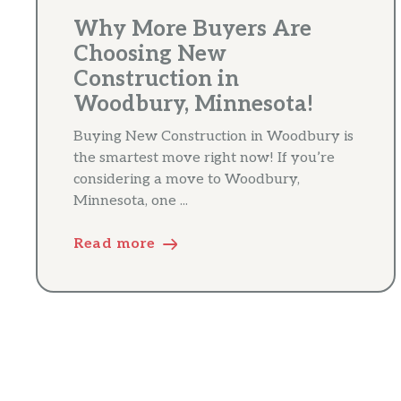
Why More Buyers Are
Choosing New
Construction in
Woodbury, Minnesota!
Buying New Construction in Woodbury is
the smartest move right now! If you’re
considering a move to Woodbury,
Minnesota, one ...
Read more