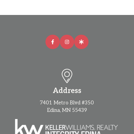
Address
7401 Metro Blvd #350
Edina, MN 55439