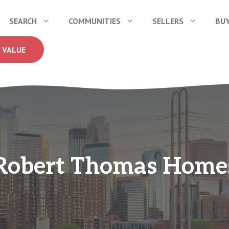
SEARCH
COMMUNITIES
SELLERS
BU
 VALUE
Robert Thomas Home