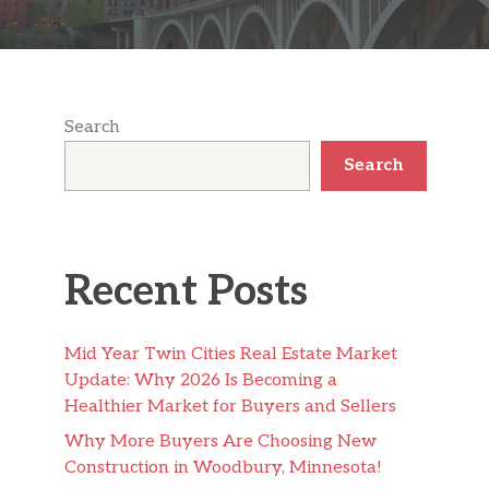
Search
Search
Recent Posts
Mid Year Twin Cities Real Estate Market
Update: Why 2026 Is Becoming a
Healthier Market for Buyers and Sellers
Why More Buyers Are Choosing New
Construction in Woodbury, Minnesota!