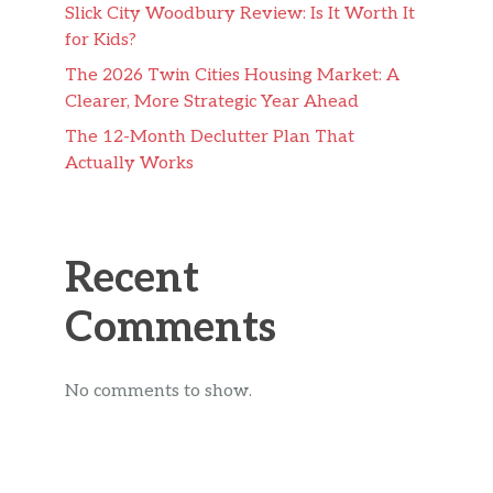
Slick City Woodbury Review: Is It Worth It
for Kids?
The 2026 Twin Cities Housing Market: A
Clearer, More Strategic Year Ahead
The 12-Month Declutter Plan That
Actually Works
Recent
Comments
No comments to show.