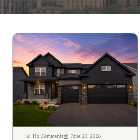
No Comments
June 23, 2026