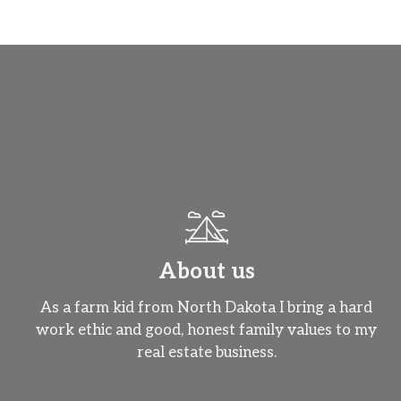
About us
As a farm kid from North Dakota I bring a hard
work ethic and good, honest family values to my
real estate business.