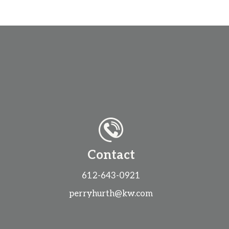
Contact
612-643-0921
perryhurth@kw.com