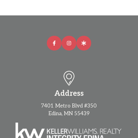
Address
7401 Metro Blvd #350
Edina, MN 55439