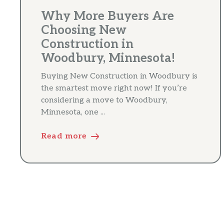
Why More Buyers Are
Choosing New
Construction in
Woodbury, Minnesota!
Buying New Construction in Woodbury is
the smartest move right now! If you’re
considering a move to Woodbury,
Minnesota, one ...
Read more