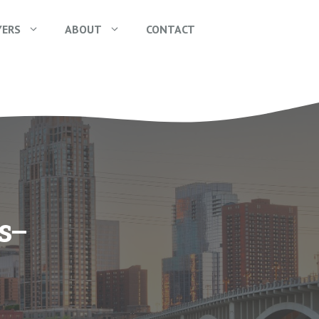
YERS
ABOUT
CONTACT
s